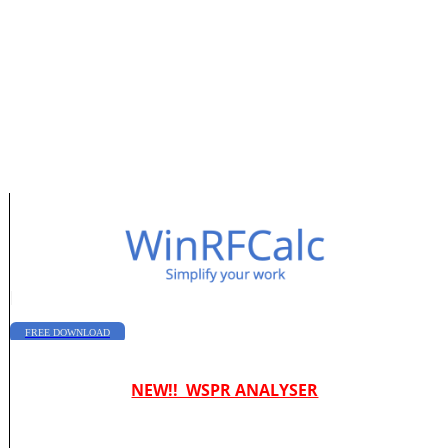
|
FREE DOWNLOAD
NEW!! WSPR ANALYSER