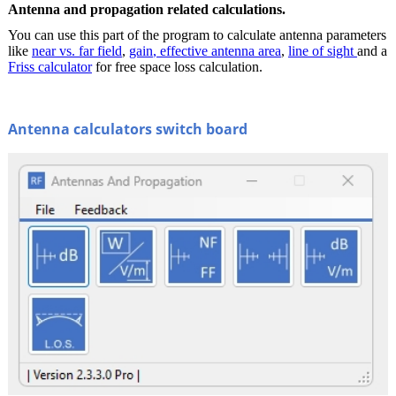
Antenna and propagation related calculations.
You can use this part of the program to calculate antenna parameters
like
near vs. far field
,
gain
, effective antenna area
,
line of sight
and a
Friss calculator
for free space loss calculation.
Antenna calculators switch board