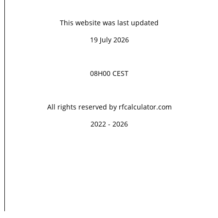
This website was last updated
19 July 2026
08H00 CEST
All rights reserved by rfcalculator.com
2022 - 2026