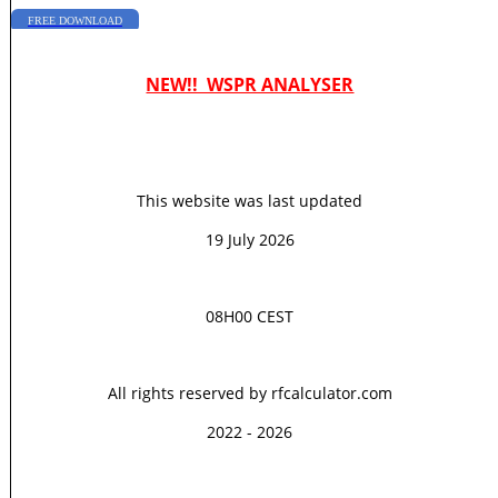
FREE DOWNLOAD
NEW!! WSPR ANALYSER
This website was last updated
19 July 2026
08H00 CEST
All rights reserved by rfcalculator.com
2022 - 2026