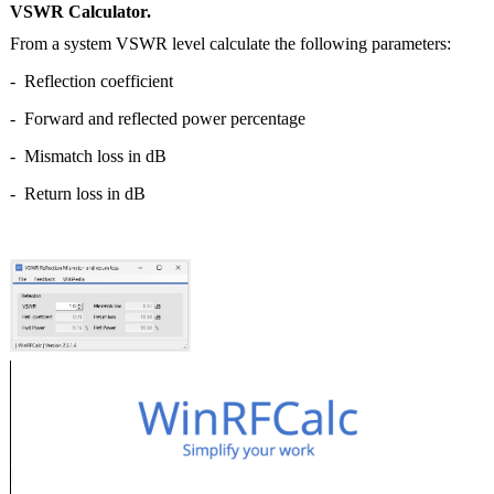
VSWR Calculator.
From a system VSWR level calculate the following parameters:
- Reflection coefficient
- Forward and reflected power percentage
- Mismatch loss in dB
- Return loss in dB
|