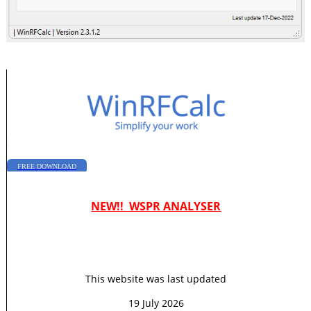
|
FREE DOWNLOAD
NEW!! WSPR ANALYSER
This website was last updated
19 July 2026