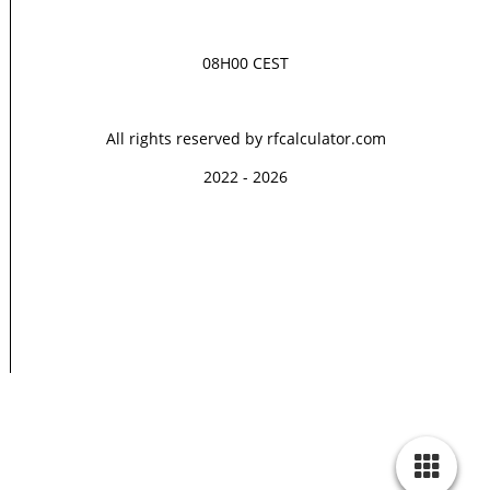
08H00 CEST
All rights reserved by rfcalculator.com
2022 - 2026