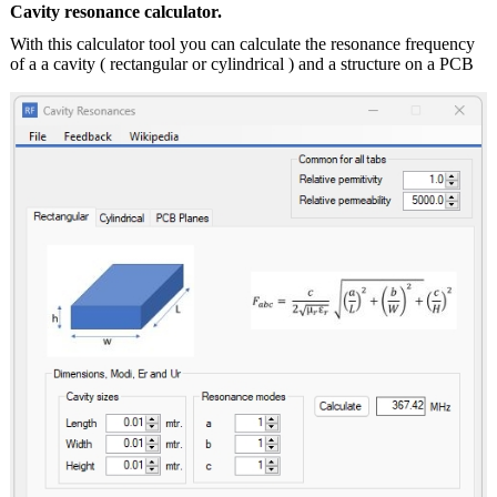
Cavity resonance calculator.
With this calculator tool you can calculate the resonance frequency
of a a cavity ( rectangular or cylindrical ) and a structure on a PCB