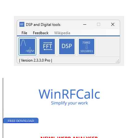
|
FREE DOWNLOAD