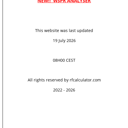
NEW!! WSPR ANALYSER
This website was last updated
19 July 2026
08H00 CEST
All rights reserved by rfcalculator.com
2022 - 2026