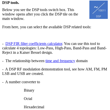
DSP tools.
Below you see the DSP tools switch box. This
window opens after you click the DSP tile on the
main window.
From here, you can select the available DSP related tools:
-
DSP FIR filter coefficients calculator
. You can use this tool to
calculate 4 topologies: Low-Pass, High-Pass, Band-Pass and Band-
Reject in a Kaiser Bessel design.
- The relationship between
time and frequency
domain
- A DSP RF modulation demonstration tool, see how AM, FM, PM
LSB and USB are created.
- A number converter to
Binary
Octal
Hexadecimal